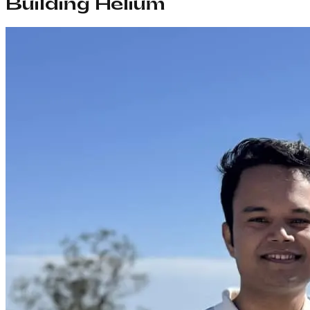
Building Helium