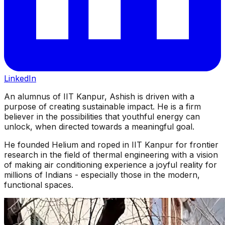
LinkedIn
An alumnus of IIT Kanpur, Ashish is driven with a
purpose of creating sustainable impact. He is a firm
believer in the possibilities that youthful energy can
unlock, when directed towards a meaningful goal.
He founded Helium and roped in IIT Kanpur for frontier
research in the field of thermal engineering with a vision
of making air conditioning experience a joyful reality for
millions of Indians - especially those in the modern,
functional spaces.