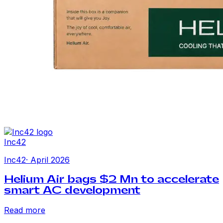
Inc42
Inc42
·
April 2026
Helium Air bags $2 Mn to accelerate
smart AC development
Read more