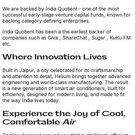
We are backed by
India Quotient
- one of the most
successful early-stage venture capital funds, known for
backing category-defining enterprises.
India Quotient has been a the earliest backer of
companies such as Giva , ShareChat , Sugar , KuKu FM
etc.
Where Innovation Lives
Built in Jaipur, a city celebrated for its craftsmanship
and attention to detail, Helium brings together advanced
engineering and world-class manufacturing. The result
is a new generation of smart air conditioners, built for
efficiency, designed for modern living, and made to fit
the way India lives today.
Experience the Joy of Cool,
Comfortable
Air