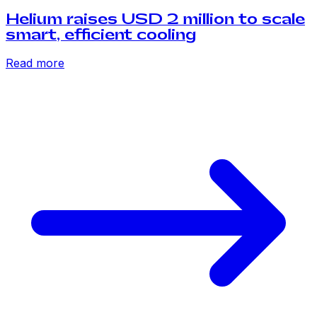
Helium raises USD 2 million to scale
smart, efficient cooling
Read more