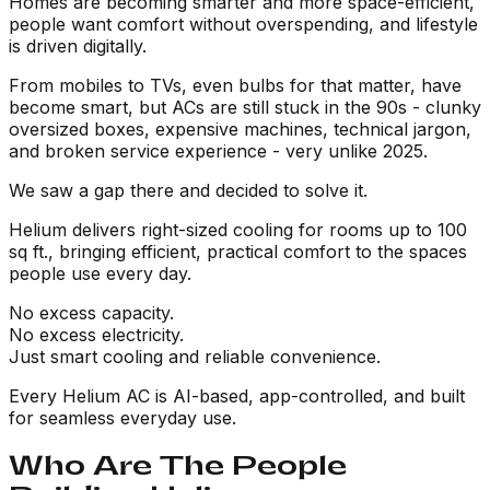
Homes are becoming smarter and more space-efficient,
people want comfort without overspending, and lifestyle
is driven digitally.
From mobiles to TVs, even bulbs for that matter, have
become smart, but ACs are still stuck in the 90s - clunky
oversized boxes, expensive machines, technical jargon,
and broken service experience - very unlike 2025.
We saw a gap there and decided to solve it.
Helium delivers right-sized cooling for rooms up to 100
sq ft., bringing efficient, practical comfort to the spaces
people use every day.
No excess capacity.
No excess electricity.
Just smart cooling and reliable convenience.
Every Helium AC is AI-based, app-controlled, and built
for seamless everyday use.
Who Are The People