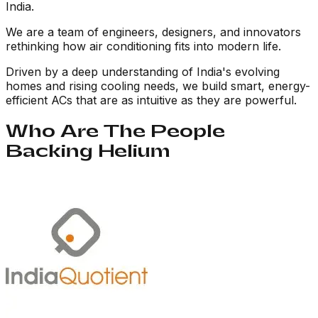
India.
We are a team of engineers, designers, and innovators
rethinking how air conditioning fits into modern life.
Driven by a deep understanding of India's evolving
homes and rising cooling needs, we build smart, energy-
efficient ACs that are as intuitive as they are powerful.
Who Are The People
Backing Helium