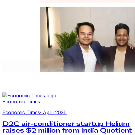
Economic Times
Economic Times
·
April 2026
D2C air-conditioner startup Helium
raises $2 million from India Quotient