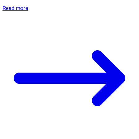
Read more