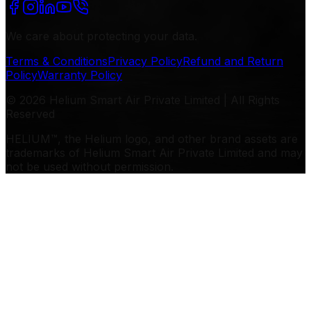
We care about protecting your data.
Terms & Conditions
Privacy Policy
Refund and Return
Policy
Warranty Policy
© 2026 Helium Smart Air Private Limited | All Rights
Reserved
HELIUM™, the Helium logo, and other brand assets are
trademarks of Helium Smart Air Private Limited and may
not be used without permission.