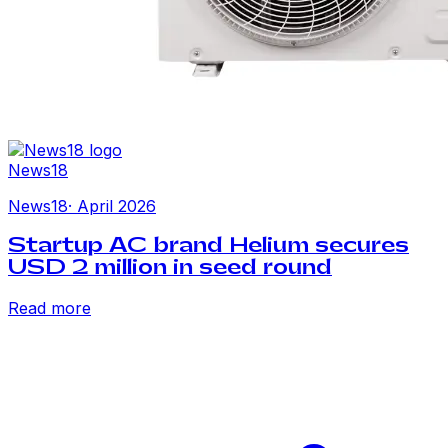
News18
News18
·
April 2026
Startup AC brand Helium secures
USD 2 million in seed round
Read more