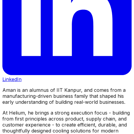
LinkedIn
Aman is an alumnus of IIT Kanpur, and comes from a
manufacturing-driven business family that shaped his
early understanding of building real-world businesses.
At Helium, he brings a strong execution focus - building
from first principles across product, supply chain, and
customer experience - to create efficient, durable, and
thoughtfully designed cooling solutions for modern