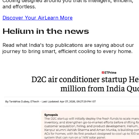
Cooling designed around you that is intelligent, efficient,
and effortless.
Discover Your
Air
Learn More
Helium in the
news
Read what India's top publications are saying about our
journey to bring smart, efficient cooling to every home.