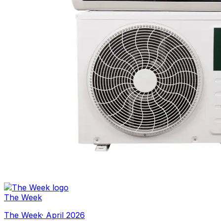
The Week
The Week
·
April 2026