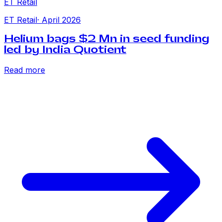
ET Retail
ET Retail
·
April 2026
Helium bags $2 Mn in seed funding
led by India Quotient
Read more