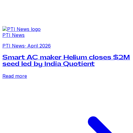
PTI News
PTI News
·
April 2026
Smart AC maker Helium closes $2M
seed led by India Quotient
Read more