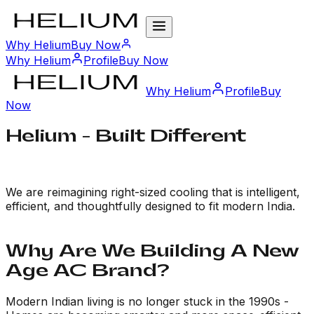
Why Helium
Buy Now
Why Helium
Profile
Buy Now
Why Helium
Profile
Buy
Now
Helium -
Built Different
We are reimagining right-sized cooling that is intelligent,
efficient, and thoughtfully designed to fit modern India.
Why Are We Building A New
Age AC Brand?
Modern Indian living is no longer stuck in the 1990s -