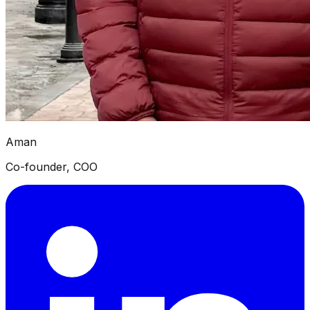
Aman
Co-founder, COO