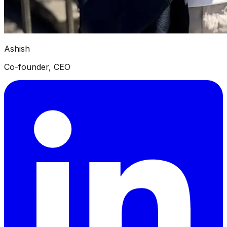
Ashish
Co-founder, CEO