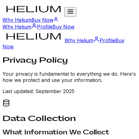
Why Helium
Buy Now
Why Helium
Profile
Buy Now
Why Helium
Profile
Buy
Now
Privacy
Policy
Your privacy is fundamental to everything we do. Here's
how we protect and use your information.
Last updated: September 2025
Data Collection
What Information We Collect