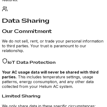
Data Sharing
Our Commitment
We do not sell, rent, or trade your personal information
to third parties. Your trust is paramount to our
relationship.
IoT Data Protection
Your AC usage data will never be shared with third
parties.
This includes temperature settings, usage
patterns, energy consumption, and any other data
collected from your Helium AC system.
Limited Sharing
We only share data in these specific circumstances: