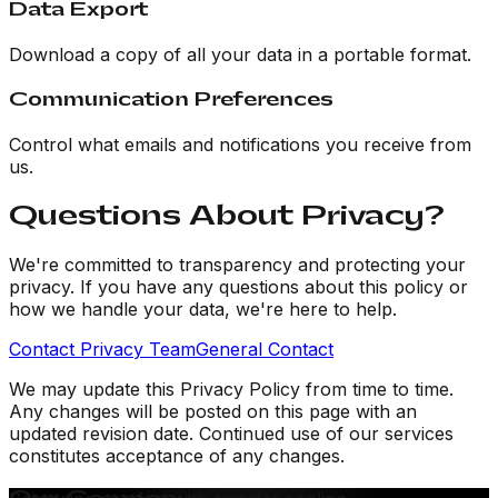
Data Export
Download a copy of all your data in a portable format.
Communication Preferences
Control what emails and notifications you receive from
us.
Questions About Privacy?
We're committed to transparency and protecting your
privacy. If you have any questions about this policy or
how we handle your data, we're here to help.
Contact Privacy Team
General Contact
We may update this Privacy Policy from time to time.
Any changes will be posted on this page with an
updated revision date. Continued use of our services
constitutes acceptance of any changes.