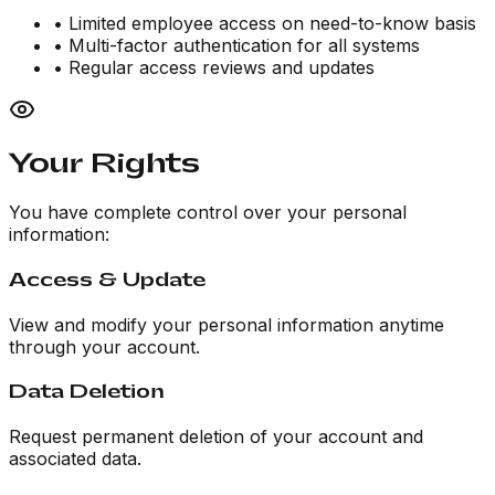
• Limited employee access on need-to-know basis
• Multi-factor authentication for all systems
• Regular access reviews and updates
Your Rights
You have complete control over your personal
information:
Access & Update
View and modify your personal information anytime
through your account.
Data Deletion
Request permanent deletion of your account and
associated data.