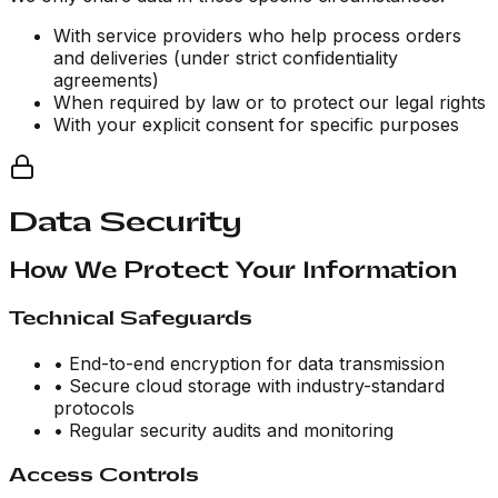
With service providers who help process orders
and deliveries (under strict confidentiality
agreements)
When required by law or to protect our legal rights
With your explicit consent for specific purposes
Data Security
How We Protect Your Information
Technical Safeguards
• End-to-end encryption for data transmission
• Secure cloud storage with industry-standard
protocols
• Regular security audits and monitoring
Access Controls