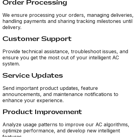
Order Processing
We ensure processing your orders, managing deliveries,
handling payments and sharing tracking milestones until
delivery.
Customer Support
Provide technical assistance, troubleshoot issues, and
ensure you get the most out of your intelligent AC
system.
Service Updates
Send important product updates, feature
announcements, and maintenance notifications to
enhance your experience.
Product Improvement
Analyze usage patterns to improve our AC algorithms,
optimize performance, and develop new intelligent
features.