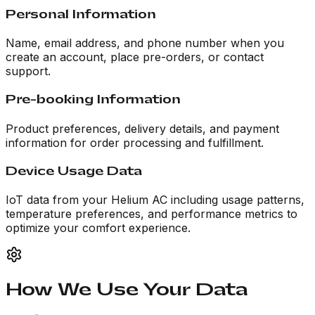
Personal Information
Name, email address, and phone number when you
create an account, place pre-orders, or contact
support.
Pre-booking Information
Product preferences, delivery details, and payment
information for order processing and fulfillment.
Device Usage Data
IoT data from your Helium AC including usage patterns,
temperature preferences, and performance metrics to
optimize your comfort experience.
How We Use Your Data